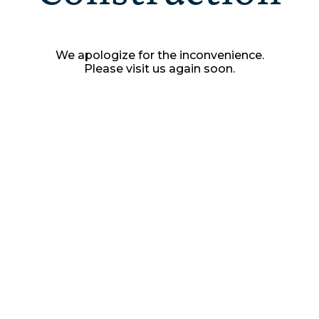
We apologize for the inconvenience.
Please visit us again soon.