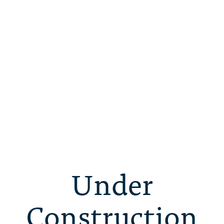
Under
Construction